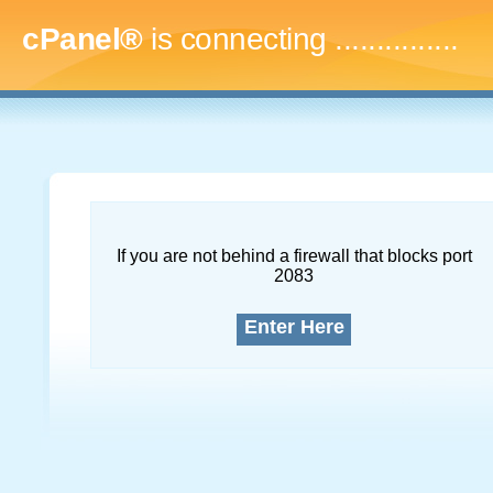
cPanel®
is connecting
...
If you are not behind a firewall that blocks port
2083
Enter Here